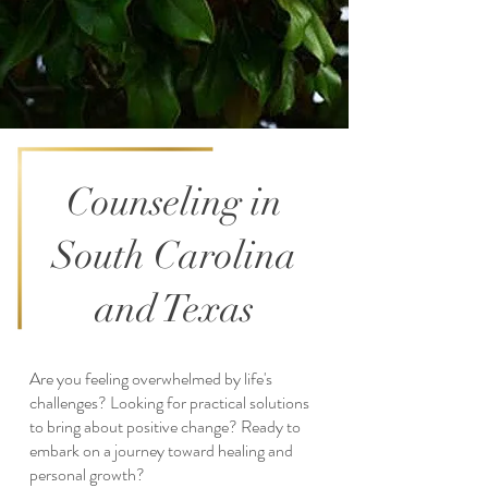
Counseling in
South Carolina
and Texas
Are you feeling overwhelmed by life's
challenges? Looking for practical solutions
to bring about positive change? Ready to
embark on a journey toward healing and
personal growth?