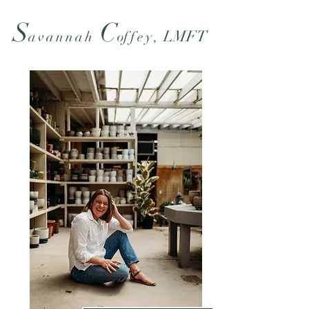
S
C
LMFT
ava
nnah
o
ffe
y,