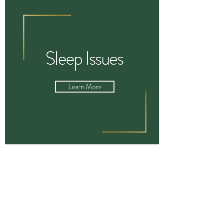
Sleep Issues
Learn More