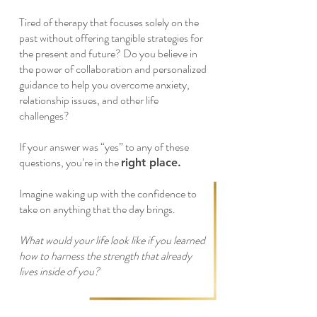
Tired of therapy that focuses solely on the
past without offering tangible strategies for
the present and future? Do you believe in
the power of collaboration and personalized
guidance to help you overcome anxiety,
relationship issues, and other life
challenges?
If your answer was “yes” to any of these
questions, you’re in the
right place.
Imagine waking up with the confidence to
take on anything that the day brings.
What would your life look like if you learned
how to harness the strength that already
lives inside of you?