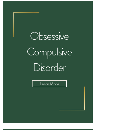
Obsessive
Compulsive
Disorder
Learn More