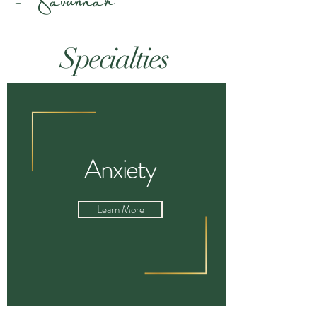
S
pecialties
Anxiety
Learn More