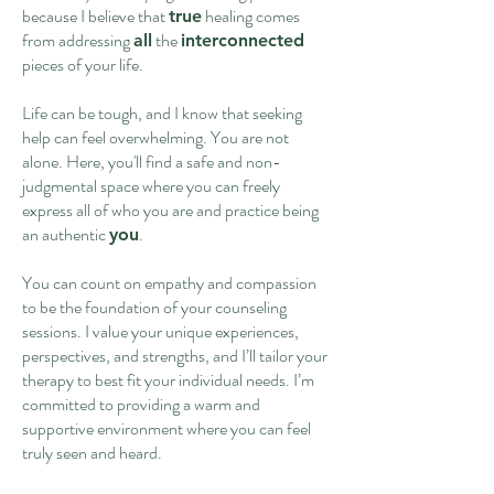
because I believe that
healing comes
true
from addressing
the
all
interconnected
pieces of your life.
Life can be tough, and I know that seeking
help can feel overwhelming. You are not
alone. Here, you'll find a safe and non-
judgmental space where you can freely
express all of who you are and practice being
an authentic
.
you
You can count on empathy and compassion
to be the foundation of your counseling
sessions. I value your unique experiences,
perspectives, and strengths, and I’ll tailor your
therapy to best fit your individual needs. I’m
committed to providing a warm and
supportive environment where you can feel
truly seen and heard.