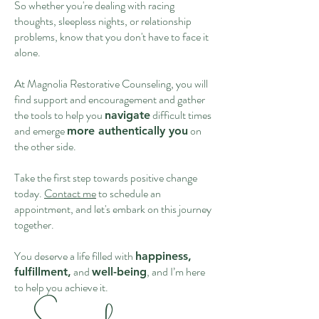
So whether you're dealing with racing
thoughts, sleepless nights, or relationship
problems, know that you don't have to face it
alone.
At Magnolia Restorative Counseling, you will
find support and encouragement and gather
the tools to help you
difficult times
navigate
and emerge
on
more authentically you
the other side.
Take the first step towards positive change
today.
Contact me
to schedule an
appointment, and let's embark on this journey
together.
You deserve a life filled with
happiness,
and
, and I’m here
fulfillment,
well-being
to help you achieve it.
​- Savannah