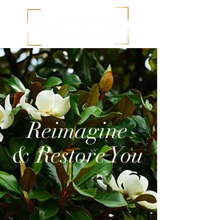
Reimagine
& Restore You