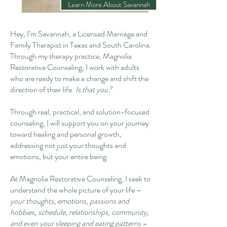
Learn More About Savannah
Hey, I’m Savannah, a Licensed Marriage and
Family Therapist in Texas and South Carolina.
Through my therapy practice, Magnolia
Restorative Counseling, I work with adults
who are ready to make a change and shift the
direction of their life.
Is that you?
Through real, practical, and solution-focused
counseling, I will support you on your journey
toward healing and personal growth,
addressing not just your thoughts and
emotions, but your entire being.
At Magnolia Restorative Counseling, I seek to
understand the whole picture of your life –
your thoughts, emotions, passions and
hobbies, schedule, relationships, community,
and even your sleeping and eating patterns
–